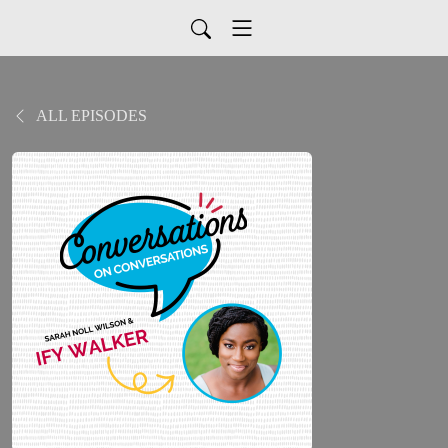
ALL EPISODES