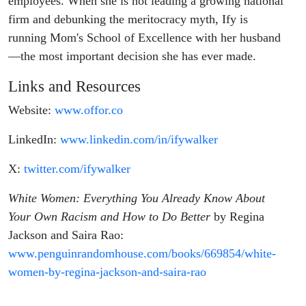
employees. When she is not leading a growing national
firm and debunking the meritocracy myth, Ify is
running Mom's School of Excellence with her husband
—the most important decision she has ever made.
Links and Resources
Website:
www.offor.co
LinkedIn:
www.linkedin.com/in/ifywalker
X:
twitter.com/ifywalker
White Women: Everything You Already Know About
Your Own Racism and How to Do Better
by Regina
Jackson and Saira Rao:
www.penguinrandomhouse.com/books/669854/white-
women-by-regina-jackson-and-saira-rao