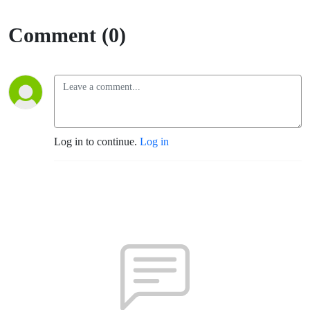
Comment (0)
Log in to continue.
Log in