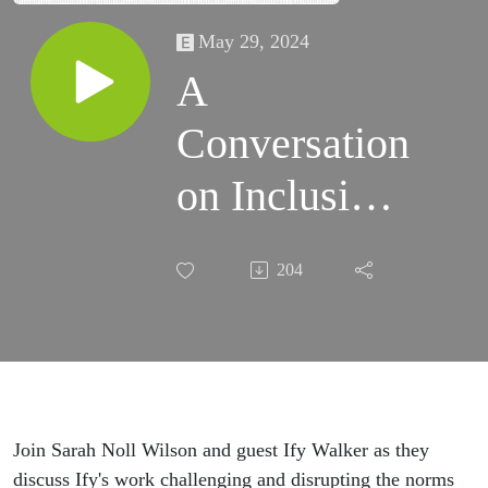
May 29, 2024
A
Conversation
on Inclusive
Hiring with
204
Ify Walker
Join Sarah Noll Wilson and guest Ify Walker as they
discuss Ify's work challenging and disrupting the norms