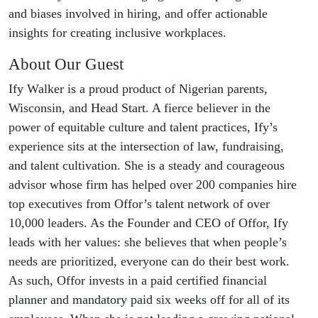
and biases involved in hiring, and offer actionable
insights for creating inclusive workplaces.
About Our Guest
Ify Walker is a proud product of Nigerian parents,
Wisconsin, and Head Start. A fierce believer in the
power of equitable culture and talent practices, Ify’s
experience sits at the intersection of law, fundraising,
and talent cultivation. She is a steady and courageous
advisor whose firm has helped over 200 companies hire
top executives from Offor’s talent network of over
10,000 leaders. As the Founder and CEO of Offor, Ify
leads with her values: she believes that when people’s
needs are prioritized, everyone can do their best work.
As such, Offor invests in a paid certified financial
planner and mandatory paid six weeks off for all of its